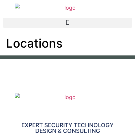
Locations
EXPERT SECURITY TECHNOLOGY
DESIGN & CONSULTING