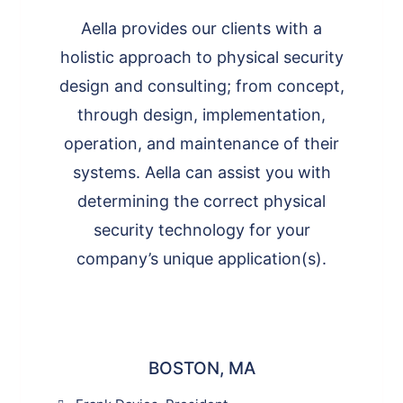
Aella provides our clients with a
holistic approach to physical security
design and consulting; from concept,
through design, implementation,
operation, and maintenance of their
systems. Aella can assist you with
determining the correct physical
security technology for your
company’s unique application(s).
BOSTON, MA